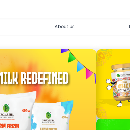
s
About us