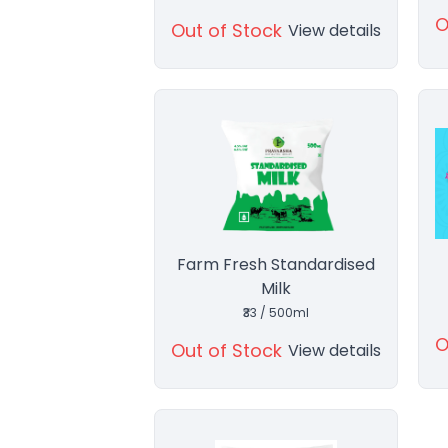
O
Out of Stock
View details
Farm Fresh Standardised
Milk
₹33 / 500ml
O
Out of Stock
View details