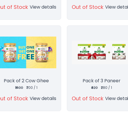
ut of Stock
Out of Stock
View details
View detai
Pack of 2 Cow Ghee
Pack of 3 Paneer
₹1400
₹700 / 1
₹420
₹280 / 1
ut of Stock
Out of Stock
View details
View detai