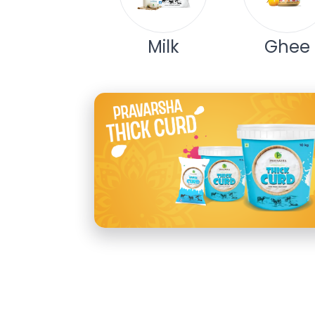
Milk
Ghee