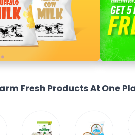
Farm Fresh Products At One Pla