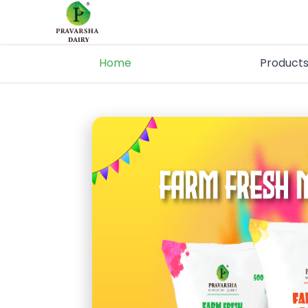
Home
Product