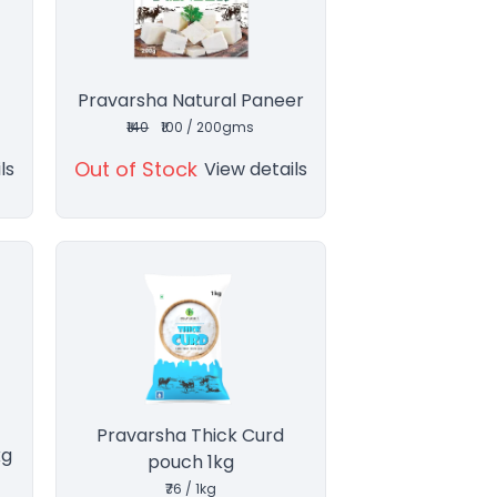
Pravarsha Natural Paneer
₹140
₹100 / 200gms
Out of Stock
ls
View details
Pravarsha Thick Curd
kg
pouch 1kg
₹76 / 1kg