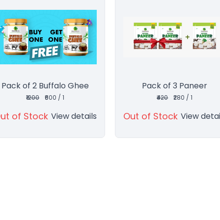
Pack of 2 Buffalo Ghee
Pack of 3 Paneer
₹1200
₹600 / 1
₹420
₹280 / 1
ut of Stock
Out of Stock
View details
View detai