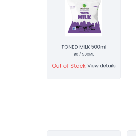
TONED MILK 500ml
₹30 / 500ML
Out of Stock
View details