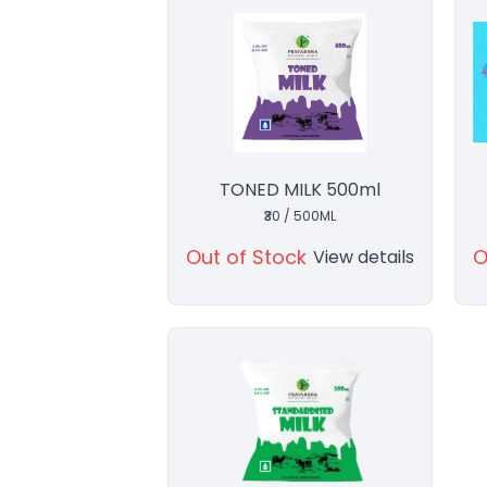
TONED MILK 500ml
₹30 / 500ML
Out of Stock
O
View details