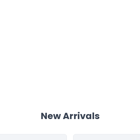
New Arrivals