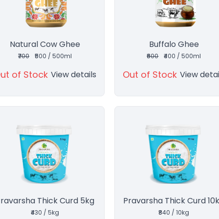
Natural Cow Ghee
Buffalo Ghee
₹700
₹500 / 500ml
₹600
₹400 / 500ml
ut of Stock
Out of Stock
View details
View detai
ravarsha Thick Curd 5kg
Pravarsha Thick Curd 10
₹430 / 5kg
₹840 / 10kg