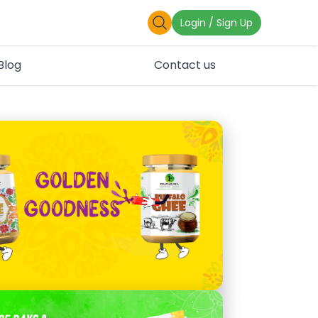
Login / Sign Up
Blog
Contact us