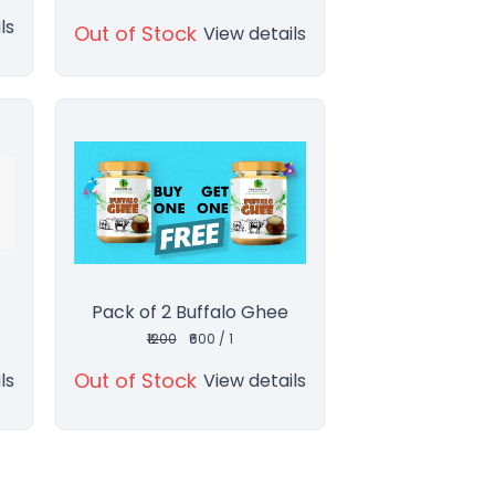
ls
Out of Stock
View details
Pack of 2 Buffalo Ghee
₹1200
₹600 / 1
Out of Stock
ls
View details