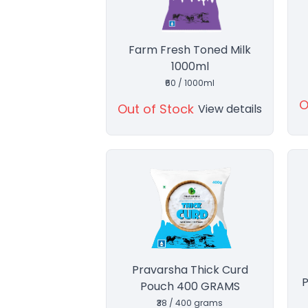
Farm Fresh Toned Milk
1000ml
₹60 / 1000ml
O
Out of Stock
View details
Pravarsha Thick Curd
P
Pouch 400 GRAMS
₹38 / 400 grams