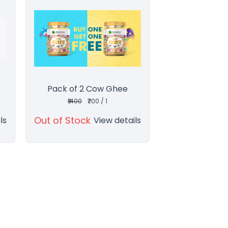
Pack of 2 Cow Ghee
₹1400
₹700 / 1
Out of Stock
ls
View details