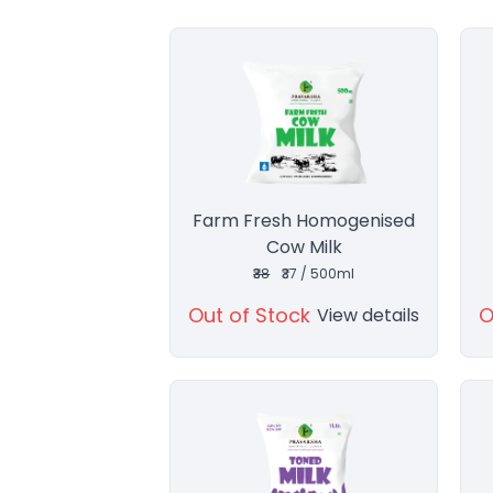
Farm Fresh Homogenised
Cow Milk
₹38
₹37 / 500ml
Out of Stock
O
View details