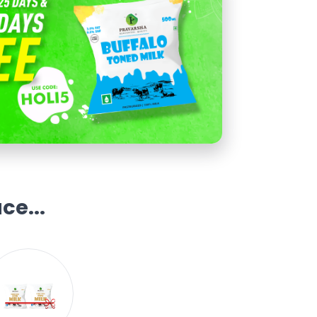
ce...