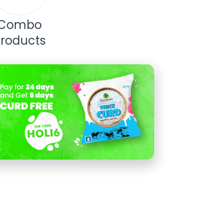
Combo
Products