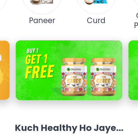
Paneer
Curd
Kuch Healthy Ho Jaye...