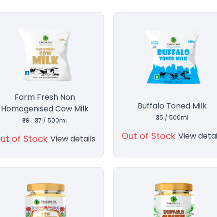
Farm Fresh Non
Buffalo Toned Milk
Homogenised Cow Milk
₹35 / 500ml
₹38
₹37 / 500ml
Out of Stock
View detai
ut of Stock
View details