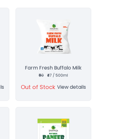
Farm Fresh Buffalo Milk
₹50
₹47 / 500ml
Out of Stock
ls
View details